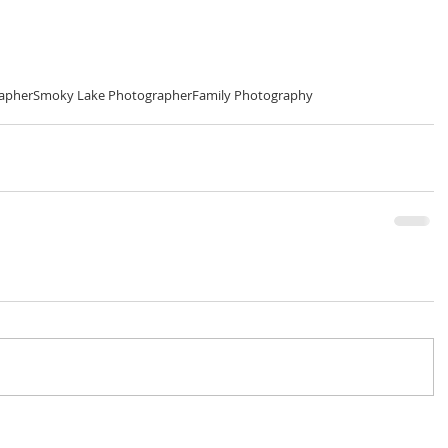
rapher
Smoky Lake Photographer
Family Photography