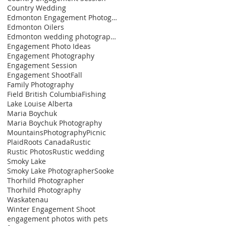
Country Wedding
Edmonton Engagement Photographer
Edmonton Oilers
Edmonton wedding photographer
Engagement Photo Ideas
Engagement Photography
Engagement Session
Engagement Shoot
Fall
Family Photography
Field British Columbia
Fishing
Lake Louise Alberta
Maria Boychuk
Maria Boychuk Photography
Mountains
Photography
Picnic
Plaid
Roots Canada
Rustic
Rustic Photos
Rustic wedding
Smoky Lake
Smoky Lake Photographer
Sooke
Thorhild Photographer
Thorhild Photography
Waskatenau
Winter Engagement Shoot
engagement photos with pets