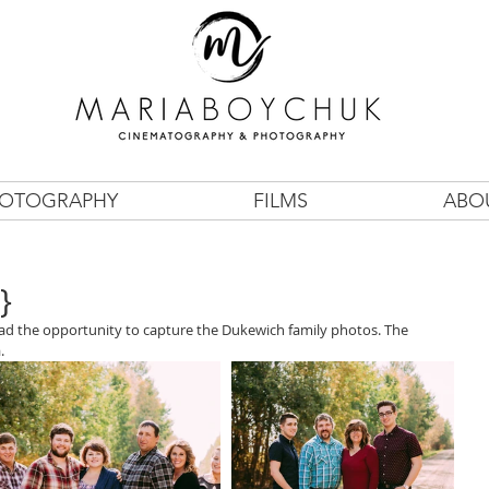
OTOGRAPHY
FILMS
ABO
}
 had the opportunity to capture the Dukewich family photos. The 
.