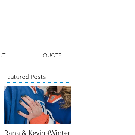
UT
QUOTE
Featured Posts
Rana & Kevin {Winter
Claire + Craig's Beac