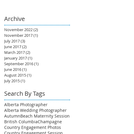
Archive
November 2022
(2)
2 posts
November 2017
(1)
1 post
July 2017
(3)
3 posts
June 2017
(2)
2 posts
March 2017
(2)
2 posts
January 2017
(1)
1 post
September 2016
(1)
1 post
June 2016
(1)
1 post
August 2015
(1)
1 post
July 2015
(1)
1 post
Search By Tags
Alberta Photographer
Alberta Wedding Photographer
Autumn
Beach Maternity Session
British Columbia
Champagne
Country Engagement Photos
Country Engagement Session