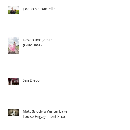
Jordan & Chantelle
Devon and Jamie
{Graduate}
San Diego
Matt & Jody's Winter Lake
Louise Engagement Shoot