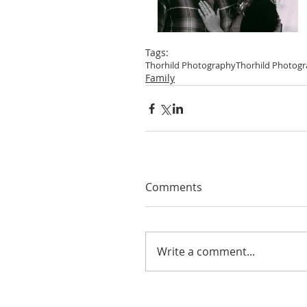
Tags:
Thorhild Photography
Thorhild Photog
Family
Comments
Write a comment...