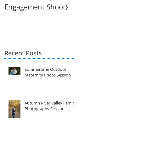
Engagement Shoot}
{Maternity Session}
Recent Posts
Summertime Outdoor
Maternity Photo Session
Autumn River Valley Family
Photography Session