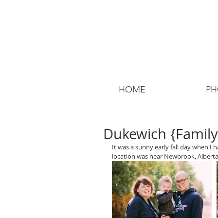
HOME
PH
Dukewich {Family
It was a sunny early fall day when I
location was near Newbrook, Alberta