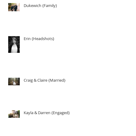
Dukewich {Family}
Erin {Headshots}
Craig & Claire {Married}
Kayla & Darren {Engaged}