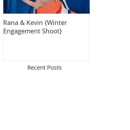
Rana & Kevin {Winter
Claire + Crai
Engagement Shoot}
{Maternity S
Recent Posts
Summertime Outdoor Maternity
Photo Session
Autumn River Valley Family
Photography Session