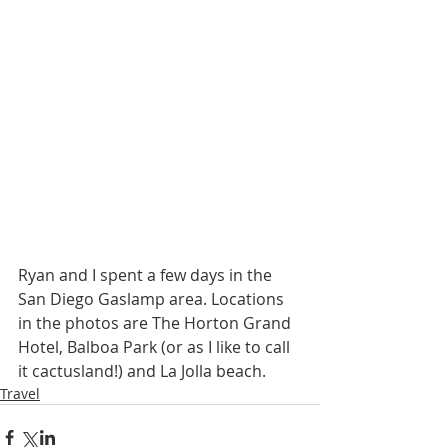
Ryan and I spent a few days in the 
San Diego Gaslamp area. Locations 
in the photos are The Horton Grand 
Hotel, Balboa Park (or as I like to call 
it cactusland!) and La Jolla beach. 
Travel