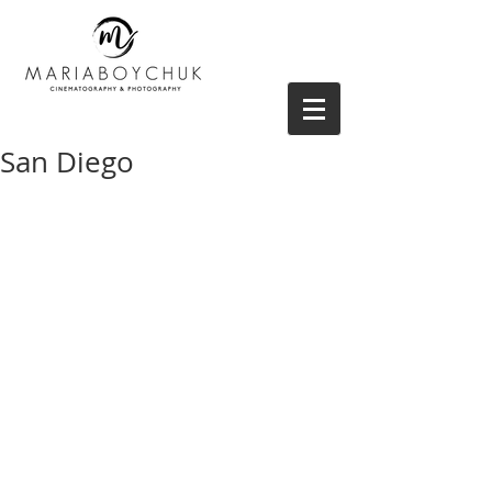
San Diego