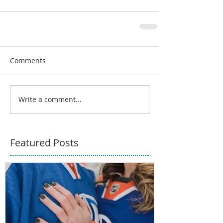
Comments
Write a comment...
Featured Posts