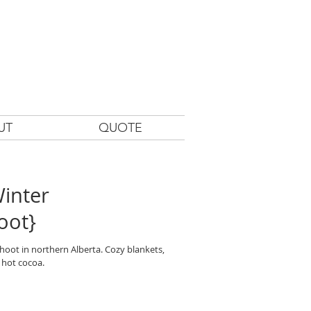
UT
QUOTE
inter
oot}
oot in northern Alberta. Cozy blankets,
 hot cocoa.