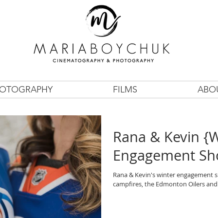
OTOGRAPHY
FILMS
ABO
Rana & Kevin {W
Engagement Sh
Rana & Kevin's winter engagement sh
campfires, the Edmonton Oilers and