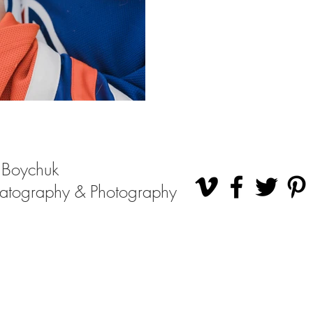
 Boychuk
atography & Photography