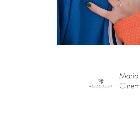
Maria
Cinem