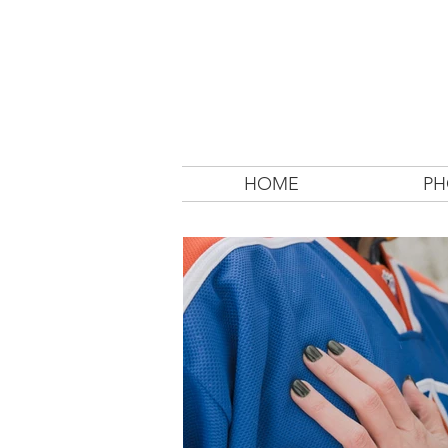
HOME
PH