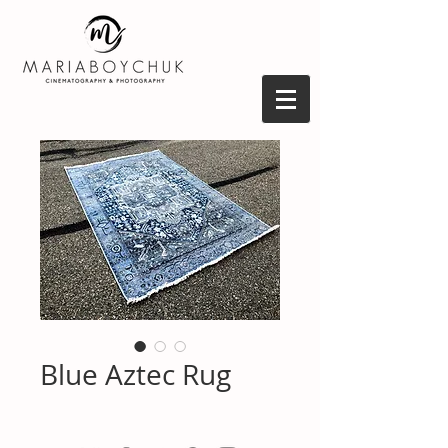
Blue Aztec Rug