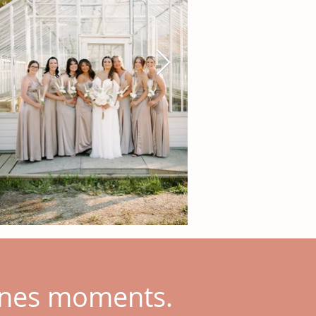
cenes moments.