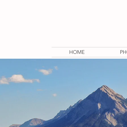
HOME
PH