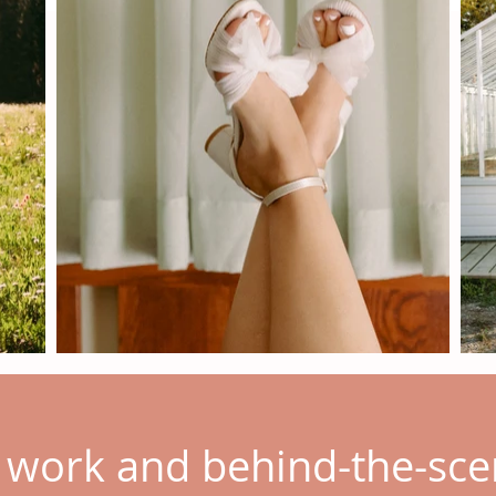
t work and behind-the-s