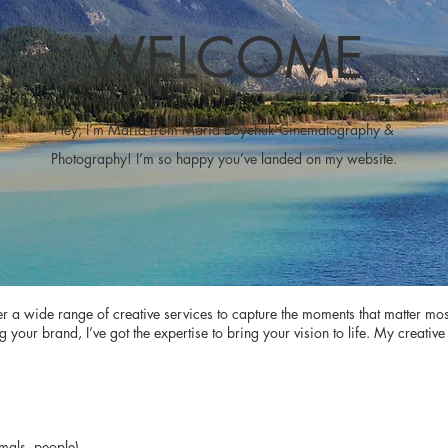
WELCOME
Hey, I’m Maria from Maria Boychuk Cinematography &
Photography! I’m so happy you’ve landed on my website.
fer a wide range of creative services to capture the moments that matter mo
ur brand, I’ve got the expertise to bring your vision to life. My creative 
mals, people)