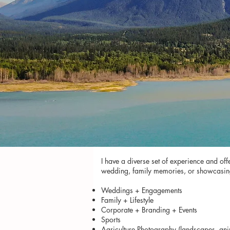
I have a diverse set of experience and of
wedding, family memories, or showcasing yo
Weddings + Engagements
Family + Lifestyle
Corporate + Branding + Events
Sports
Agriculture Photography (landscapes, ani