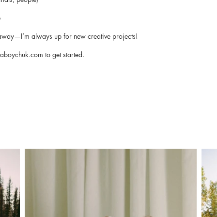
e
k away—I’m always up for new creative projects!
iaboychuk.com
to get started.