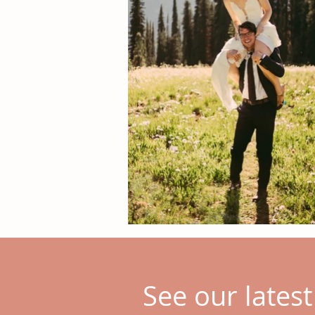
See our lates