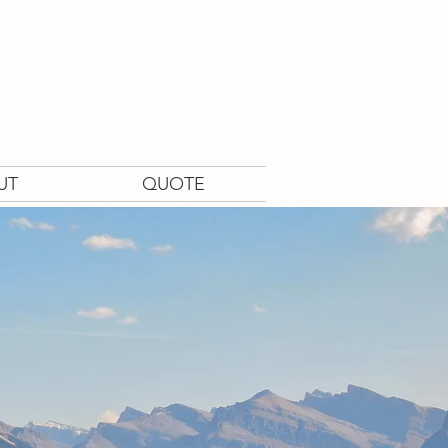
UT
QUOTE