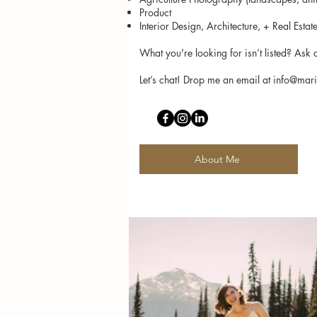
Product
Interior Design, Architecture, + Real Estat
What you're looking for isn’t listed? As
Let’s chat! Drop me an email at
info@mar
About Me