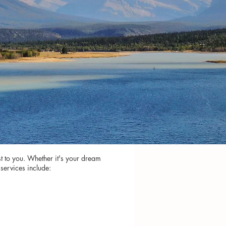
st to you. Whether it's your dream
services include: