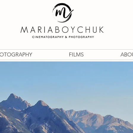
OTOGRAPHY
FILMS
ABO